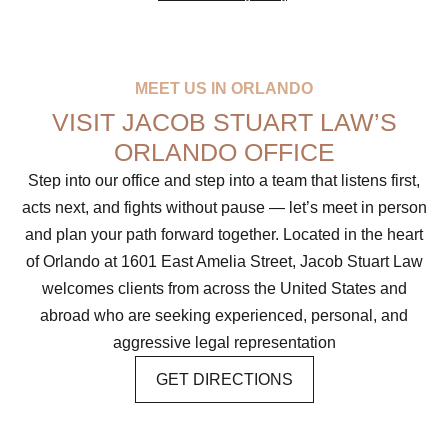
MEET US IN ORLANDO
VISIT JACOB STUART LAW’S
ORLANDO OFFICE
Step into our office and step into a team that listens first,
acts next, and fights without pause — let’s meet in person
and plan your path forward together. Located in the heart
of Orlando at 1601 East Amelia Street, Jacob Stuart Law
welcomes clients from across the United States and
abroad who are seeking experienced, personal, and
aggressive legal representation
GET DIRECTIONS