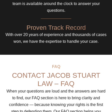
team is available around the clock to answer your
questions.
Proven Track Record
With over 20 years of experience and thousands of cases
won, we have the expertise to handle your case.
FAQ
CONTACT JACOB STUART
LAW – FAQ
When your questions are loud and the answers are hard
to find, our FAQ section is here to bring clarity and
confidence — because knowing your rights is the first
step to defending them. Our FAQ section helps you