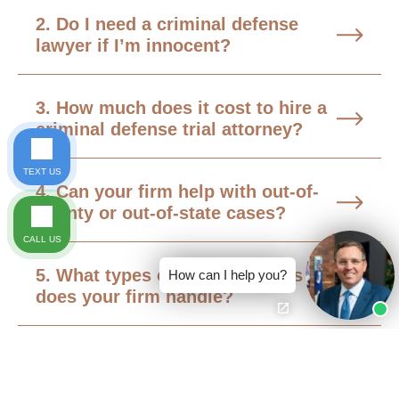
2. Do I need a criminal defense
lawyer if I’m innocent?
3. How much does it cost to hire a
criminal defense trial attorney?
TEXT US
4. Can your firm help with out-of-
county or out-of-state cases?
CALL US
5. What types of criminal cases
How can I help you?
does your firm handle?
6. What should I do if I’m under
criminal investigation but haven’t