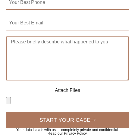
Attach Files
START YOUR CASE
Your data is safe with us — completely private and confidential.
Read our Privacy Policy
.