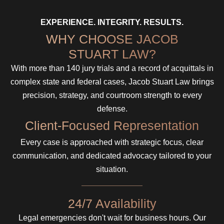
EXPERIENCE. INTEGRITY. RESULTS.
WHY CHOOSE JACOB
STUART LAW?
With more than 140 jury trials and a record of acquittals in
complex state and federal cases, Jacob Stuart Law brings
precision, strategy, and courtroom strength to every
defense.
Client-Focused Representation
Every case is approached with strategic focus, clear
communication, and dedicated advocacy tailored to your
situation.
24/7 Availability
Legal emergencies don't wait for business hours. Our