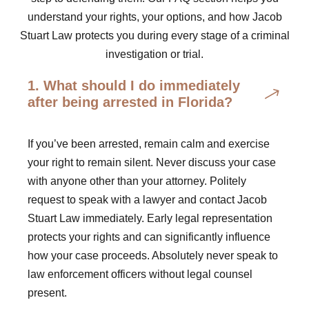
understand your rights, your options, and how Jacob
Stuart Law protects you during every stage of a criminal
investigation or trial.
1. What should I do immediately
after being arrested in Florida?
If you’ve been arrested, remain calm and exercise
your right to remain silent. Never discuss your case
with anyone other than your attorney. Politely
request to speak with a lawyer and contact Jacob
Stuart Law immediately. Early legal representation
protects your rights and can significantly influence
how your case proceeds. Absolutely never speak to
law enforcement officers without legal counsel
present.