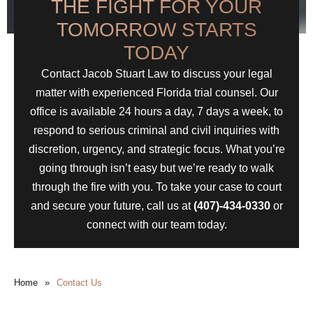
THE FIGHT FOR YOUR
TOMORROW STARTS
TODAY
Contact Jacob Stuart Law to discuss your legal
matter with experienced Florida trial counsel. Our
office is available 24 hours a day, 7 days a week, to
respond to serious criminal and civil inquiries with
discretion, urgency, and strategic focus. What you’re
going through isn’t easy but we’re ready to walk
through the fire with you. To take your case to court
and secure your future, call us at
(407)-434-0330
or
connect with our team today.
Home
»
Contact Us