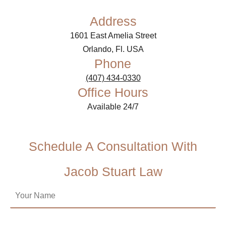
Address
1601 East Amelia Street
Orlando, Fl. USA
Phone
(407) 434-0330
Office Hours
Available 24/7
Schedule A Consultation With
Jacob Stuart Law