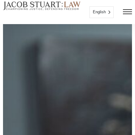
English