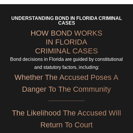
UNDERSTANDING BOND IN FLORIDA CRIMINAL
CASES
HOW BOND WORKS
IN FLORIDA
CRIMINAL CASES
Bond decisions in Florida are guided by constitutional
and statutory factors, including:
Whether The Accused Poses A
Danger To The Community
The Likelihood The Accused Will
Return To Court