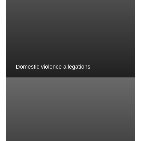
Domestic violence allegations