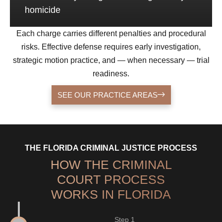
homicide
Each charge carries different penalties and procedural
risks. Effective defense requires early investigation,
strategic motion practice, and — when necessary — trial
readiness.
SEE OUR PRACTICE AREAS
THE FLORIDA CRIMINAL JUSTICE PROCESS
HOW THE CRIMINAL
COURT PROCESS
WORKS IN FLORIDA
Step 1