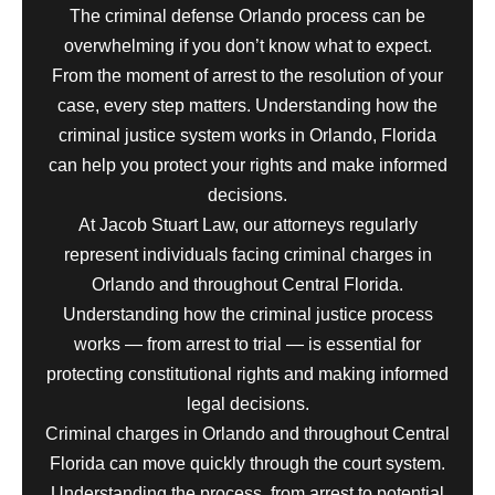
The criminal defense Orlando process can be
overwhelming if you don’t know what to expect.
From the moment of arrest to the resolution of your
case, every step matters. Understanding how the
criminal justice system works in Orlando, Florida
can help you protect your rights and make informed
decisions.
At Jacob Stuart Law, our attorneys regularly
represent individuals facing criminal charges in
Orlando and throughout Central Florida.
Understanding how the criminal justice process
works — from arrest to trial — is essential for
protecting constitutional rights and making informed
legal decisions.
Criminal charges in Orlando and throughout Central
Florida can move quickly through the court system.
Understanding the process, from arrest to potential