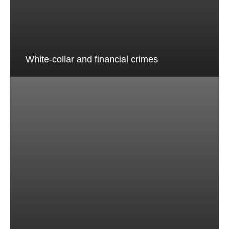
White-collar and financial crimes