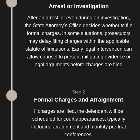
Arrest or Investigation
After an arrest, or even during an investigation,
the State Attorney’s Office decides whether to file
formal charges. In some situations, prosecutors
may delay filing charges within the applicable
statute of limitations. Early legal intervention can
allow counsel to present mitigating evidence or
legal arguments before charges are filed.
Step 2
Formal Charges and Arraignment
If charges are filed, the defendant will be
scheduled for court appearances, typically
including arraignment and monthly pre-trial
conferences.