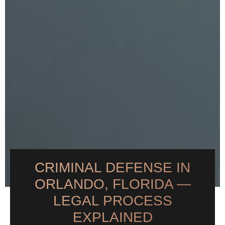
CRIMINAL DEFENSE IN
ORLANDO, FLORIDA —
LEGAL PROCESS
EXPLAINED