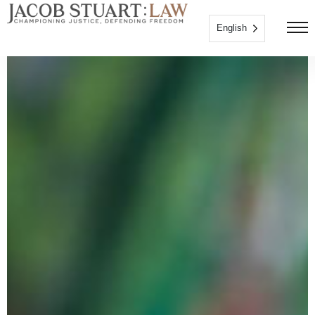
English