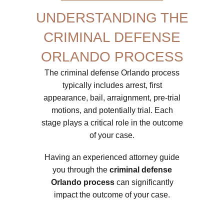
UNDERSTANDING THE
CRIMINAL DEFENSE
ORLANDO PROCESS
The criminal defense Orlando process
typically includes arrest, first
appearance, bail, arraignment, pre-trial
motions, and potentially trial. Each
stage plays a critical role in the outcome
of your case.
Having an experienced attorney guide
you through the
criminal defense
Orlando process
can significantly
impact the outcome of your case.