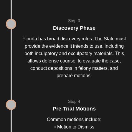
Step 3
Discovery Phase
Florida has broad discovery rules. The State must
provide the evidence it intends to use, including
both inculpatory and exculpatory materials. This
allows defense counsel to evaluate the case,
conduct depositions in felony matters, and
prepare motions.
Step 4
Pre-Trial Motions
Common motions include:
• Motion to Dismiss