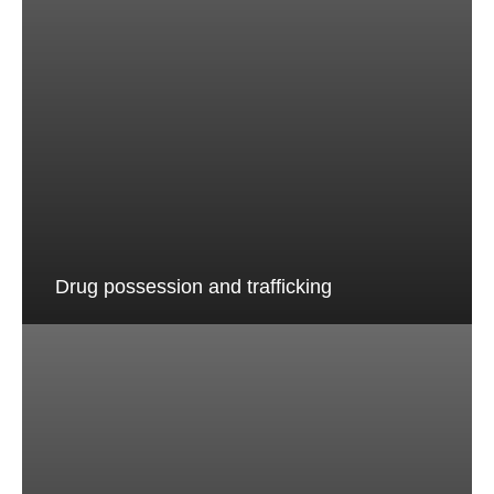
Drug possession and trafficking