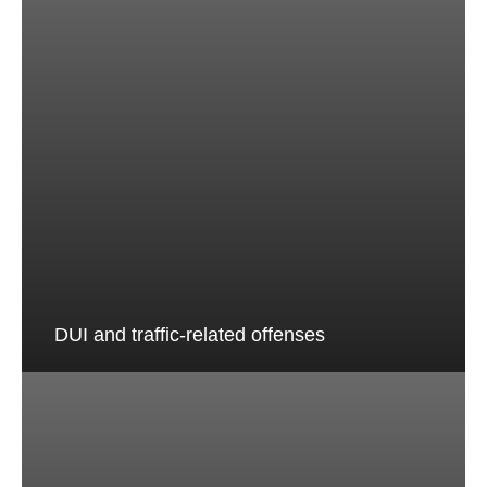
DUI and traffic-related offenses