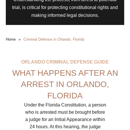
trial, is critical for protecting constitutional rights and
making informed legal decisions.
Home
»
Criminal Defense in Orlando, Florida
ORLANDO CRIMINAL DEFENSE GUIDE
WHAT HAPPENS AFTER AN
ARREST IN ORLANDO,
FLORIDA
Under the Florida Constitution, a person
who is arrested must be brought before
a judge for an Initial Appearance within
24 hours. At this hearing, the judge