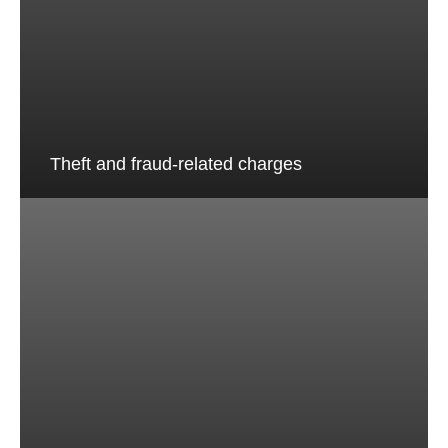
Theft and fraud-related charges