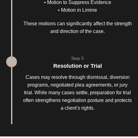
• Motion to Suppress Evidence
• Motion in Limine
These motions can significantly affect the strength
and direction of the case.
Step 5
Resolution or Trial
Cases may resolve through dismissal, diversion
programs, negotiated plea agreements, or jury
trial. While many cases settle, preparation for trial
often strengthens negotiation posture and protects
a client’s rights.