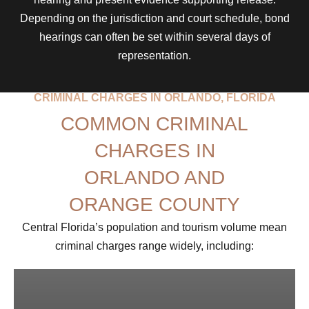
Depending on the jurisdiction and court schedule, bond
hearings can often be set within several days of
representation.
CRIMINAL CHARGES IN ORLANDO, FLORIDA
COMMON CRIMINAL
CHARGES IN
ORLANDO AND
ORANGE COUNTY
Central Florida’s population and tourism volume mean
criminal charges range widely, including: