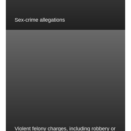
Sex-crime allegations
Violent felony charges, including robbery or