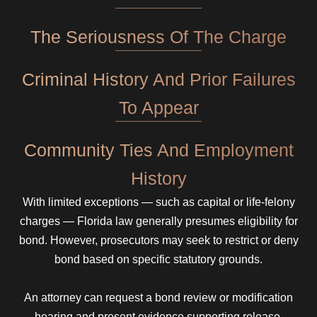
The Seriousness Of The Charge
Criminal History And Prior Failures
To Appear
Community Ties And Employment
History
With limited exceptions — such as capital or life-felony
charges — Florida law generally presumes eligibility for
bond. However, prosecutors may seek to restrict or deny
bond based on specific statutory grounds.
An attorney can request a bond review or modification
hearing and present evidence supporting release.