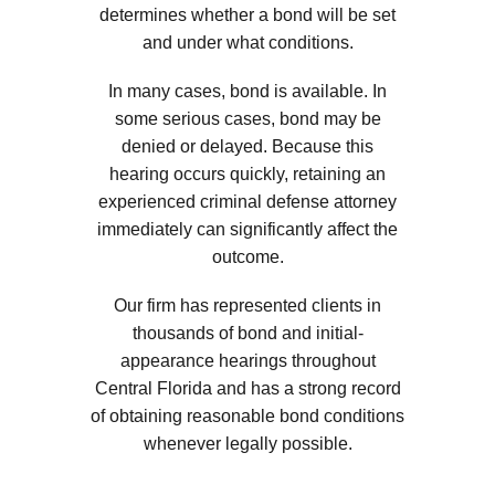
determines whether a bond will be set
and under what conditions.
In many cases, bond is available. In
some serious cases, bond may be
denied or delayed. Because this
hearing occurs quickly, retaining an
experienced criminal defense attorney
immediately can significantly affect the
outcome.
Our firm has represented clients in
thousands of bond and initial-
appearance hearings throughout
Central Florida and has a strong record
of obtaining reasonable bond conditions
whenever legally possible.